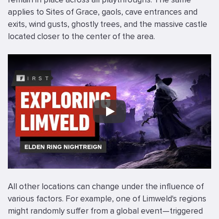
applies to Sites of Grace, gaols, cave entrances and
exits, wind gusts, ghostly trees, and the massive castle
located closer to the center of the area.
Play
All other locations can change under the influence of
various factors. For example, one of Limweld's regions
might randomly suffer from a global event—triggered