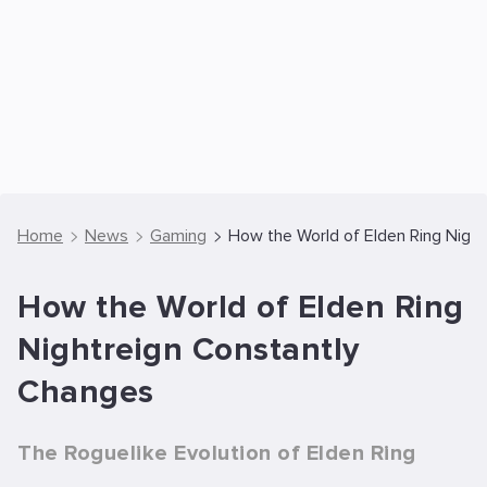
Home
News
Gaming
How the World of Elden Ring Nigh
How the World of Elden Ring
Nightreign Constantly
Changes
The Roguelike Evolution of Elden Ring