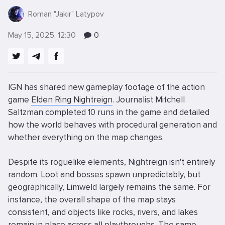
Roman "Jakir" Latypov
May 15, 2025, 12:30
0
IGN has shared new gameplay footage of the action
game
Elden Ring Nightreign
. Journalist Mitchell
Saltzman completed 10 runs in the game and detailed
how the world behaves with procedural generation and
whether everything on the map changes.
Despite its roguelike elements, Nightreign isn't entirely
random. Loot and bosses spawn unpredictably, but
geographically, Limweld largely remains the same. For
instance, the overall shape of the map stays
consistent, and objects like rocks, rivers, and lakes
remain in place across all playthroughs. The same