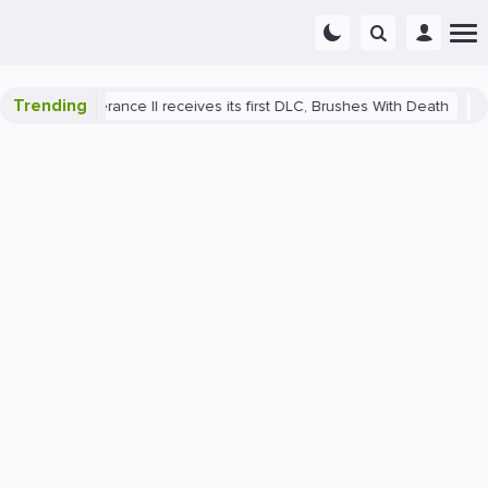
Trending
e: Deliverance II receives its first DLC, Brushes With Death
PlayS