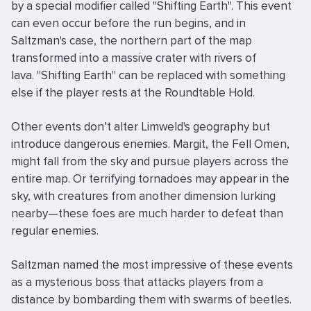
by a special modifier called "Shifting Earth". This event
can even occur before the run begins, and in
Saltzman's case, the northern part of the map
transformed into a massive crater with rivers of
lava. "Shifting Earth" can be replaced with something
else if the player rests at the Roundtable Hold.
Other events don’t alter Limweld's geography but
introduce dangerous enemies. Margit, the Fell Omen,
might fall from the sky and pursue players across the
entire map. Or terrifying tornadoes may appear in the
sky, with creatures from another dimension lurking
nearby—these foes are much harder to defeat than
regular enemies.
Saltzman named the most impressive of these events
as a mysterious boss that attacks players from a
distance by bombarding them with swarms of beetles.