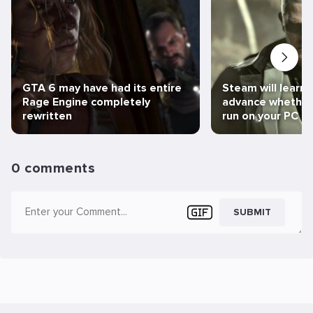
GTA 6 may have had its entire
Steam will learn 
Rage Engine completely
advance whether 
rewritten
run on your PC
0 comments
SUBMIT