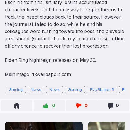
Each hit from this "artillery" drains accumulated
character levels, and the only way to regain them is to
track the insect clouds back to their source. However,
the journalist failed to do so: while he and his
colleagues were rushing toward the boss, the playable
area shrank (similar to battle royale mechanics), cutting
off any chance to recover their lost progression.
Elden Ring Nightreign releases on May 30.
Main image: 4kwallpapers.com
Gaming
News
News
Gaming
PlayStation 5
PC
0
0
0