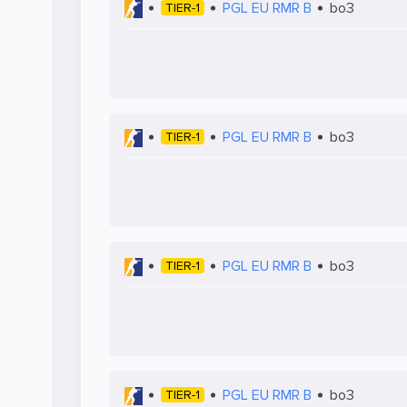
PGL EU RMR B
bo3
TIER-1
PGL EU RMR B
bo3
TIER-1
PGL EU RMR B
bo3
TIER-1
PGL EU RMR B
bo3
TIER-1