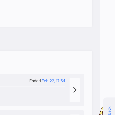
Ended
Feb 22, 17:54