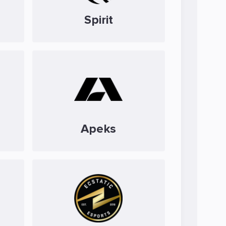
Spirit
Apeks