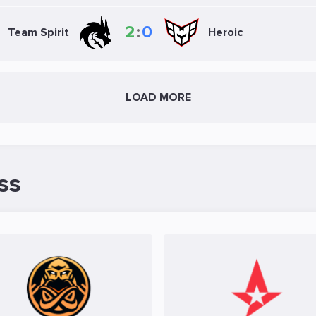
2
:
0
Team Spirit
Heroic
LOAD MORE
ss