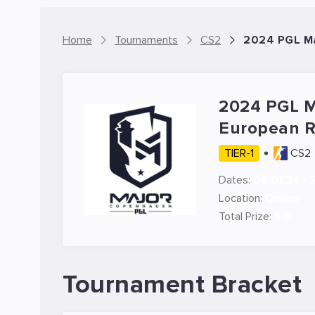
Home
Tournaments
CS2
2024 PGL Ma
2024 PGL 
European 
TIER-1
CS2
Dates:
08.01.24 - 
Location:
Online
Total Prize:
$ 0
Tournament Bracket