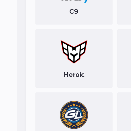
C9
Heroic