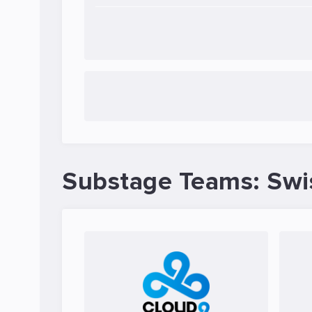
Substage Teams: Swi