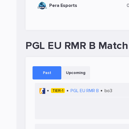
Pera Esports
PGL EU RMR B Match
Past
Upcoming
PGL EU RMR B
bo3
TIER-1