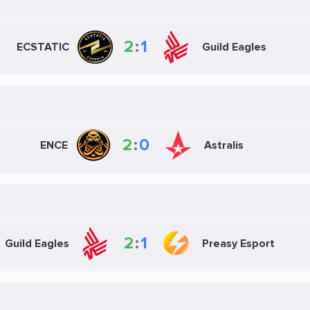
2
:
1
ECSTATIC
Guild Eagles
2
:
0
ENCE
Astralis
2
:
1
Guild Eagles
Preasy Esport