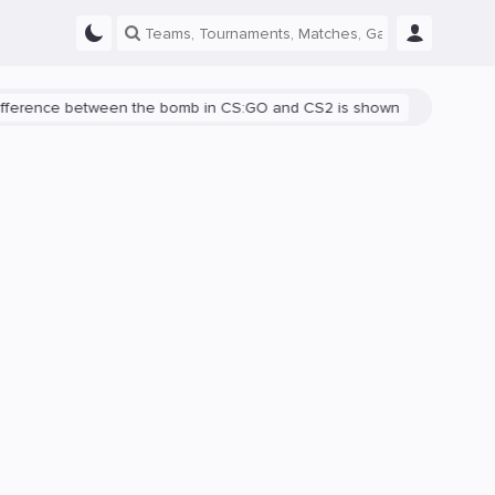
ce between the bomb in CS:GO and CS2 is shown
There's a bug in C