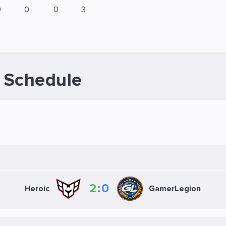
0
0
0
3
 Schedule
2
:
0
Heroic
GamerLegion