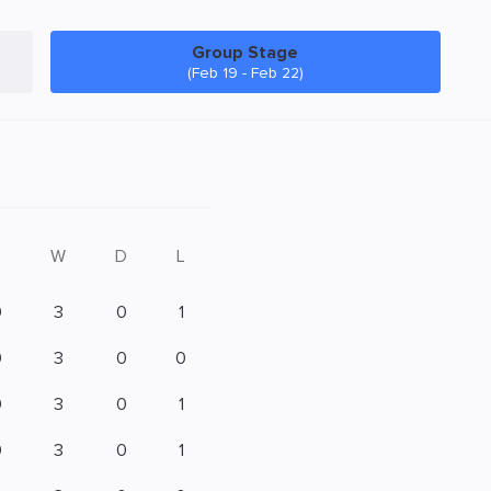
Group Stage
(Feb 19 - Feb 22)
P
W
D
L
9
3
0
1
9
3
0
0
9
3
0
1
9
3
0
1