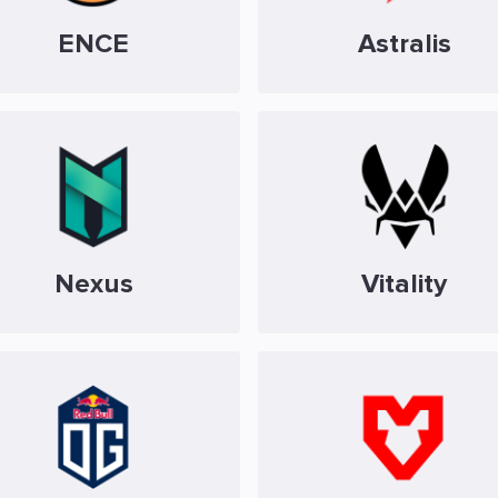
ENCE
Astralis
Nexus
Vitality