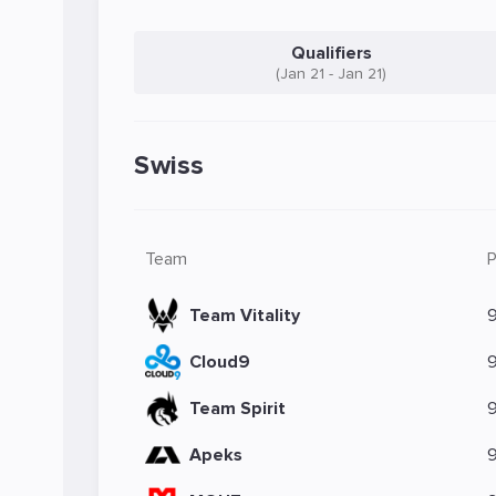
Qualifiers
(Jan 21 - Jan 21)
Swiss
Team
Team Vitality
Cloud9
Team Spirit
Apeks