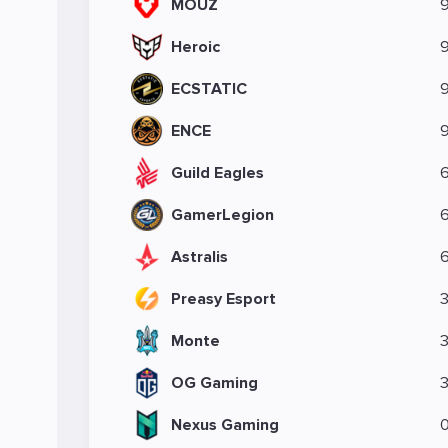
MOUZ
Heroic
ECSTATIC
ENCE
Guild Eagles
GamerLegion
Astralis
Preasy Esport
Monte
OG Gaming
Nexus Gaming