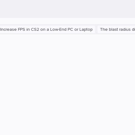
 FPS in CS2 on a Low-End PC or Laptop
The blast radius differen