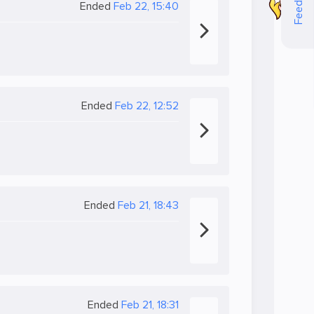
Feedback
Ended
Feb 22, 15:40
Ended
Feb 22, 12:52
Ended
Feb 21, 18:43
Ended
Feb 21, 18:31