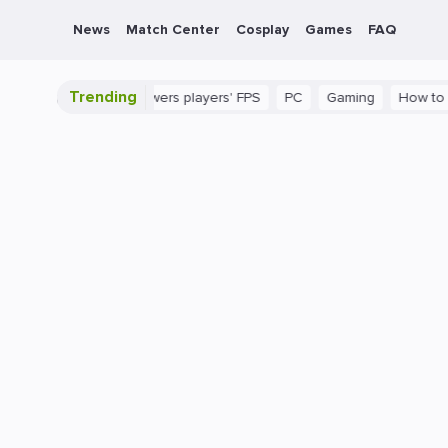
News
Match Center
Cosplay
Games
FAQ
Trending
 in CS2 that lowers players' FPS
PC
Gaming
How to Increase