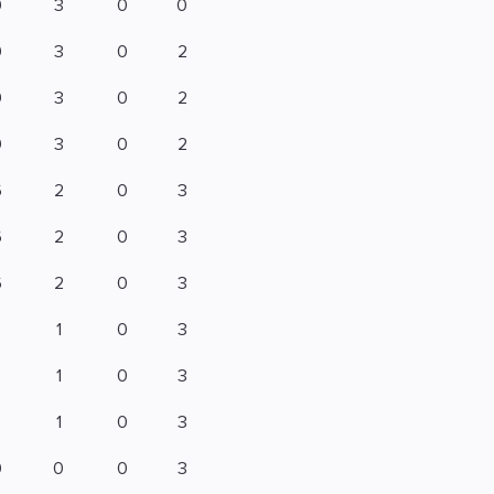
9
3
0
0
9
3
0
2
9
3
0
2
9
3
0
2
6
2
0
3
6
2
0
3
6
2
0
3
3
1
0
3
3
1
0
3
3
1
0
3
0
0
0
3