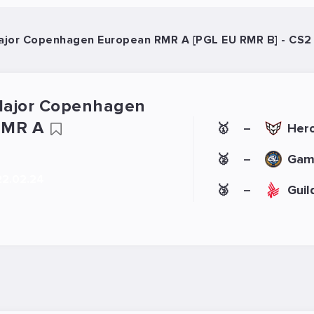
jor Copenhagen European RMR A [PGL EU RMR B] - CS2
Major Copenhagen
RMR A
🥇
Hero
–
🥈
Gam
–
22.02.24
🥉
Guil
–