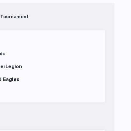
 Tournament
ic
erLegion
d Eagles