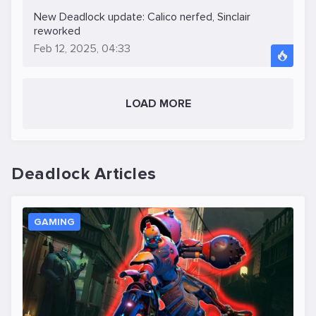
New Deadlock update: Calico nerfed, Sinclair
reworked
Feb 12, 2025, 04:33
LOAD MORE
Deadlock Articles
GAMING