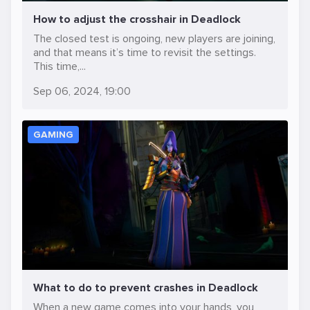
How to adjust the crosshair in Deadlock
The closed test is ongoing, new players are joining,
and that means it’s time to revisit the settings.
This time,...
Sep 06, 2024, 19:00
GAMING
What to do to prevent crashes in Deadlock
When a new game comes into your hands, you