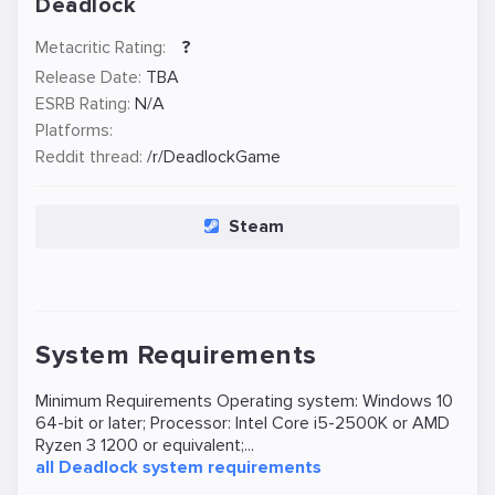
Deadlock
Metacritic Rating:
?
Release Date:
TBA
ESRB Rating:
N/A
Platforms:
Reddit thread:
/r/DeadlockGame
Steam
System Requirements
Minimum Requirements Operating system: Windows 10
64-bit or later; Processor: Intel Core i5-2500K or AMD
Ryzen 3 1200 or equivalent;...
all Deadlock system requirements