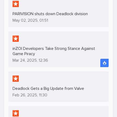
PARIVISION shuts down Deadlock division
May 02, 2025, 01:51
inZOI Developers Take Strong Stance Against
Game Piracy
Mar 24, 2025, 12:36
Deadlock Gets a Big Update from Valve
Feb 26, 2025, 11:30