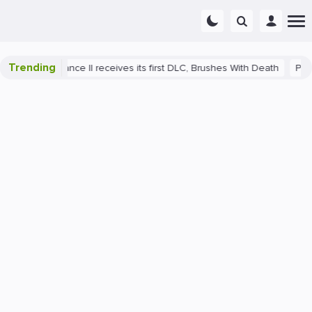
Trending
Deliverance II receives its first DLC, Brushes With Death
PlayStati