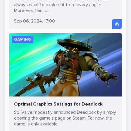
always want to explore it from every angle.
Moreover, this is...
Sep 06, 2024, 17:00
GAMING
Optimal Graphics Settings for Deadlock
So, Valve modestly announced Deadlock by simply
opening the game’s page on Steam. For now, the
game is only available...