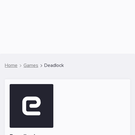
Home
Games
Deadlock