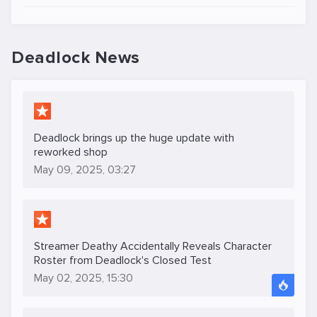
Deadlock News
Deadlock brings up the huge update with
reworked shop
May 09, 2025, 03:27
Streamer Deathy Accidentally Reveals Character
Roster from Deadlock's Closed Test
May 02, 2025, 15:30