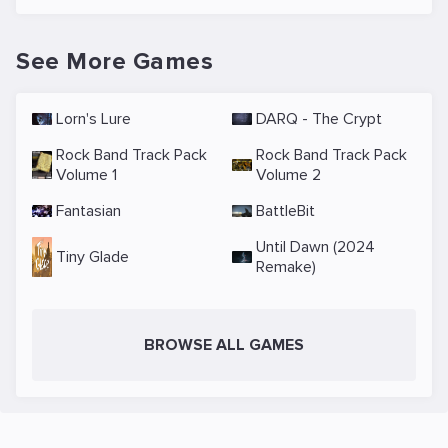
See More Games
Lorn's Lure
DARQ - The Crypt
Rock Band Track Pack
Rock Band Track Pack
Volume 1
Volume 2
Fantasian
BattleBit
Until Dawn (2024
Tiny Glade
Remake)
BROWSE ALL GAMES