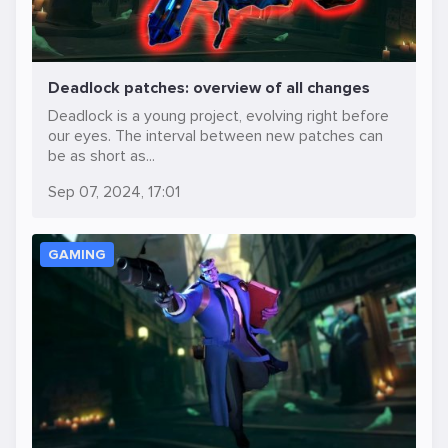
Deadlock patches: overview of all changes
Deadlock is a young project, evolving right before
our eyes. The interval between new patches can
be as short as...
Sep 07, 2024, 17:01
GAMING