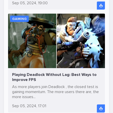
Sep 05, 2024, 19:00
GAMING
Playing Deadlock Without Lag: Best Ways to
Improve FPS
As more players join Deadlock , the closed test is
gaining momentum. The more users there are, the
more issues...
Sep 05, 2024, 17:01