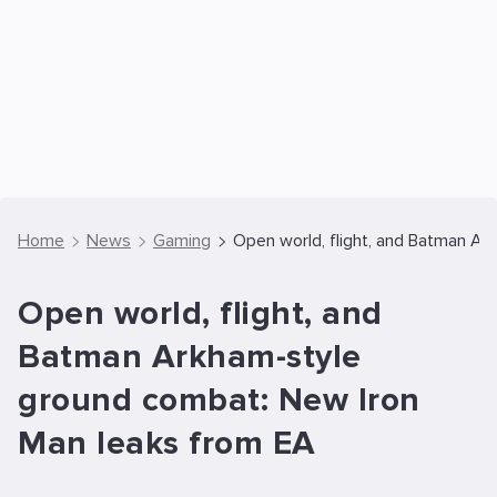
Home
News
Gaming
Open world, flight, and Batman A
Open world, flight, and
Batman Arkham-style
ground combat: New Iron
Man leaks from EA