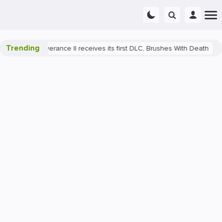
Trending
ome: Deliverance II receives its first DLC, Brushes With Death
Play