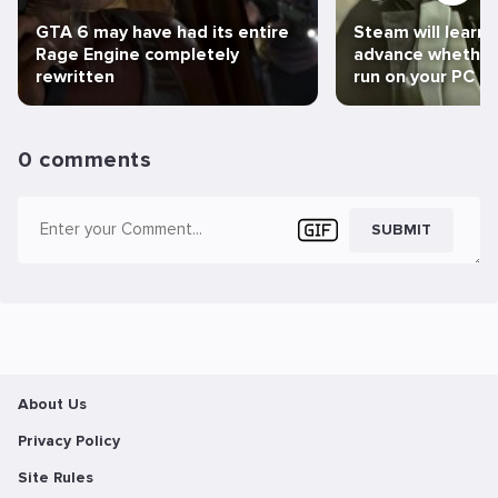
GTA 6 may have had its entire
Steam will learn 
Rage Engine completely
advance whether 
rewritten
run on your PC
0 comments
SUBMIT
About Us
Privacy Policy
Site Rules