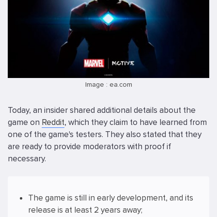
Image : ea.com
Today, an insider shared additional details about the
game on
Reddit
, which they claim to have learned from
one of the game's testers. They also stated that they
are ready to provide moderators with proof if
necessary.
The game is still in early development, and its
release is at least 2 years away;