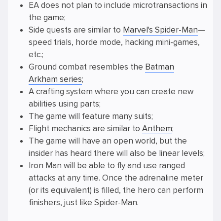
EA does not plan to include microtransactions in
the game;
Side quests are similar to
Marvel's Spider-Man
—
speed trials, horde mode, hacking mini-games,
etc.;
Ground combat resembles the
Batman
Arkham series
;
A crafting system where you can create new
abilities using parts;
The game will feature many suits;
Flight mechanics are similar to
Anthem
;
The game will have an open world, but the
insider has heard there will also be linear levels;
Iron Man will be able to fly and use ranged
attacks at any time. Once the adrenaline meter
(or its equivalent) is filled, the hero can perform
finishers, just like Spider-Man.