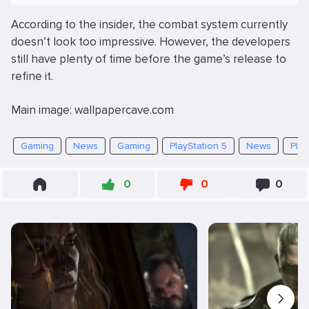
According to the insider, the combat system currently
doesn’t look too impressive. However, the developers
still have plenty of time before the game’s release to
refine it.
Main image: wallpapercave.com
Gaming
News
Gaming
PlayStation 5
News
Play
0
0
0