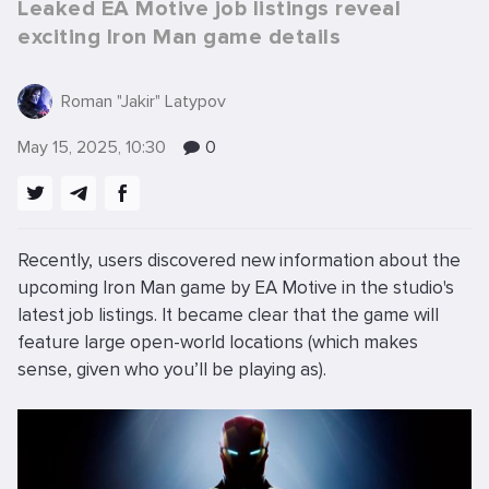
Leaked EA Motive job listings reveal
exciting Iron Man game details
Roman "Jakir" Latypov
May 15, 2025, 10:30
0
Recently, users discovered new information about the
upcoming Iron Man game by EA Motive in the studio's
latest job listings. It became clear that the game will
feature large open-world locations (which makes
sense, given who you’ll be playing as).