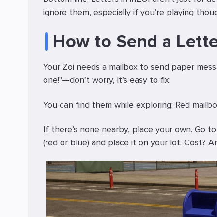
ignore them, especially if you’re playing thou
How to Send a Lette
Your Zoi needs a mailbox to send paper messag
one!"—don’t worry, it’s easy to fix:
You can find them while exploring: Red mailbox
If there’s none nearby, place your own. Go to
(red or blue) and place it on your lot. Cost?