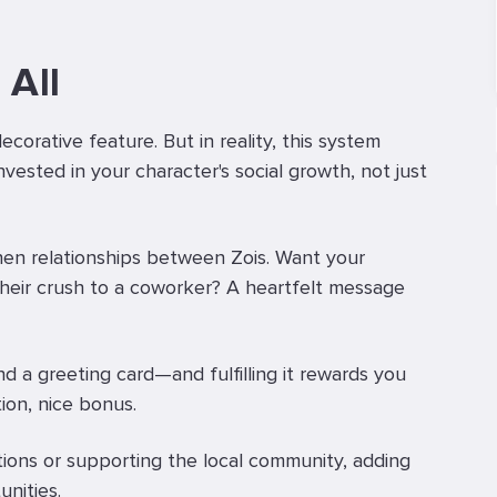
 All
decorative feature. But in reality, this system
nvested in your character's social growth, not just
then relationships between Zois. Want your
their crush to a coworker? A heartfelt message
 a greeting card—and fulfilling it rewards you
ion, nice bonus.
ions or supporting the local community, adding
nities.