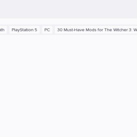
PC
30 Must-Have Mods for The Witcher 3: Wild Hunt
Secrets of