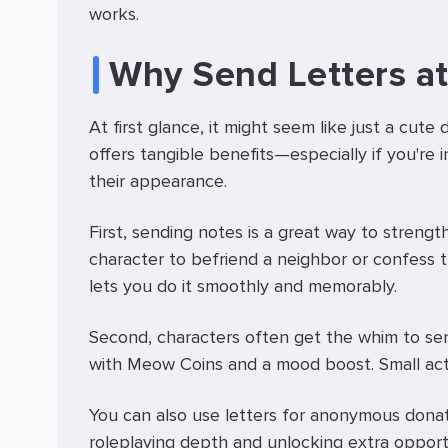
works.
Why Send Letters at
At first glance, it might seem like just a cute 
offers tangible benefits—especially if you're i
their appearance.
First, sending notes is a great way to streng
character to befriend a neighbor or confess 
lets you do it smoothly and memorably.
Second, characters often get the whim to send
with Meow Coins and a mood boost. Small act
You can also use letters for anonymous donat
roleplaying depth and unlocking extra opportu