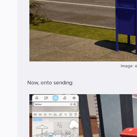
Image: 
Now, onto sending: