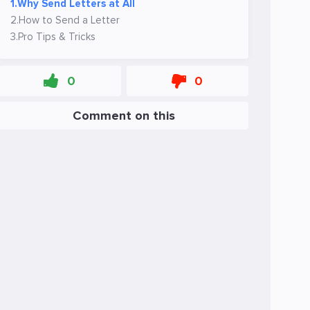
1.
Why Send Letters at All
2.
How to Send a Letter
3.
Pro Tips & Tricks
0
0
Comment on this