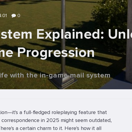
4:01
0
ystem Explained: Unl
me Progression
life with the in-game mail system
tion—it's a full-fledged roleplaying feature that
ting correspondence in 2025 might seem outdated,
re's a certain charm to it. Here's how it all