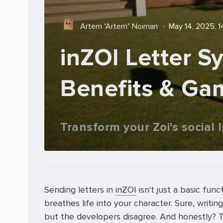
Artem "Artem" Noiman
May 14, 2025, 1
inZOI Letter S
Benefits & Ga
Transform your Zoi's social 
Sending letters in
inZOI
isn't just a basic func
breathes life into your character. Sure, wri
but the developers disagree. And honestly? The