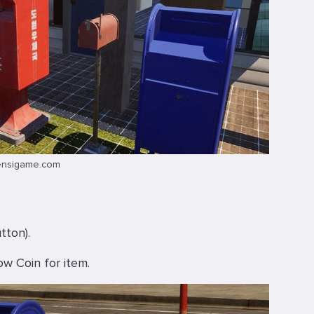
ensigame.com
tton).
ow Coin for item.