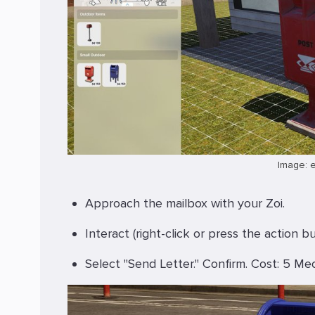
Image: 
Approach the mailbox with your Zoi.
Interact (right-click or press the action bu
Select "Send Letter." Confirm. Cost: 5 Me