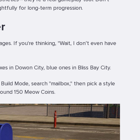
ghtfully for long-term progression.
r
es. If you're thinking, "Wait, I don’t even have
es in Dowon City, blue ones in Bliss Bay City.
 Build Mode, search "mailbox," then pick a style
 Around 150 Meow Coins.