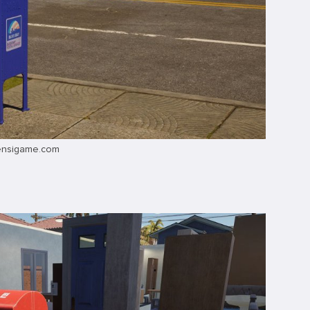
ensigame.com