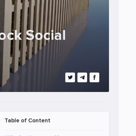
ock Social
Table of Content