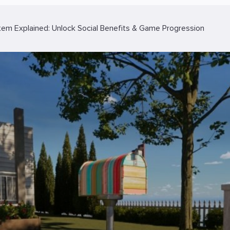
tem Explained: Unlock Social Benefits & Game Progression