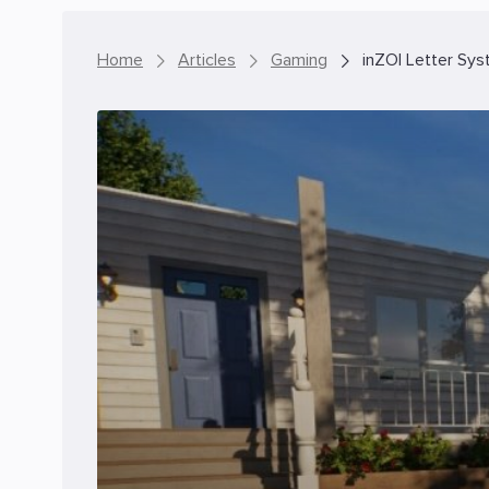
Home
Articles
Gaming
inZOI Letter Sys