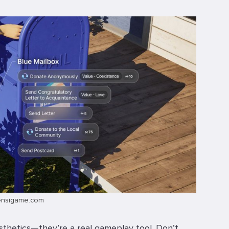
ensigame.com
aesthetics—they’re a real gameplay tool. Don’t