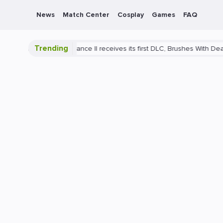
News
Match Center
Cosplay
Games
FAQ
Trending
ance II receives its first DLC, Brushes With Death
PlayStation 5