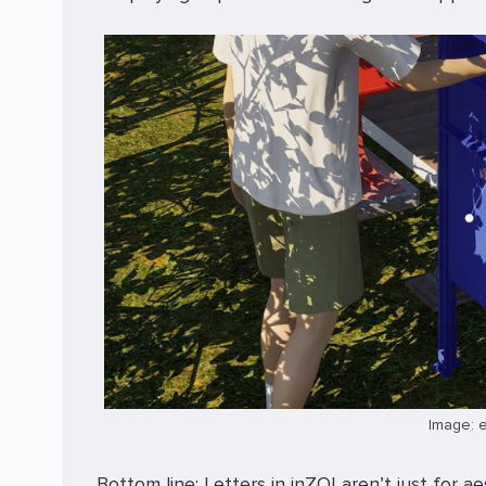
Image: 
Bottom line: Letters in inZOI aren’t just for 