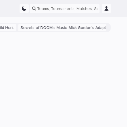
 DOOM's Music: Mick Gordon's Adaptive Soundtrack and Its Impact on